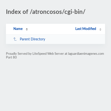
Index of /atroncosos/cgi-bin/
Name
Last Modified
Parent Directory
Proudly Served by LiteSpeed Web Server at laguardiaenimagenes.com
Port 80