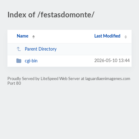
Index of /festasdomonte/
Name
Last Modified
Parent Directory
2026-05-10 13:44
cgi-bin
Proudly Served by LiteSpeed Web Server at laguardiaenimagenes.com
Port 80