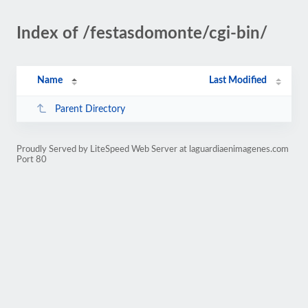
Index of /festasdomonte/cgi-bin/
Name
Last Modified
Parent Directory
Proudly Served by LiteSpeed Web Server at laguardiaenimagenes.com
Port 80